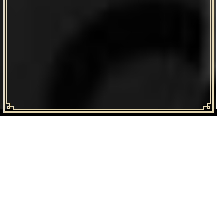
GIDEON KIMBRELL
Is a software entrepreneur, engineer, artist and father. Gideon has
worked with Fortune 100 companies at a high level, engineering
systems that are used by millions of people internationally.