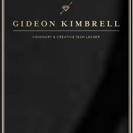
VISIONARY & CREATIVE TECH LEADER